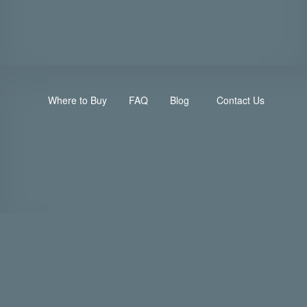
Where to Buy
FAQ
Blog
Contact Us