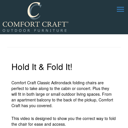
Hold It & Fold It!
Comfort Craft Classic Adirondack folding chairs are
perfect to take along to the cabin or concert. Plus they
will fit in both large or small outdoor living spaces. From
an apartment balcony to the back of the pickup, Comfort
Craft has you covered.
This video is designed to show you the correct way to fold
the chair for ease and access.