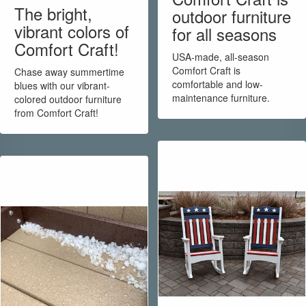
The bright,
outdoor furniture
vibrant colors of
for all seasons
Comfort Craft!
USA-made, all-season
Comfort Craft is
Chase away summertime
comfortable and low-
blues with our vibrant-
maintenance furniture.
colored outdoor furniture
from Comfort Craft!