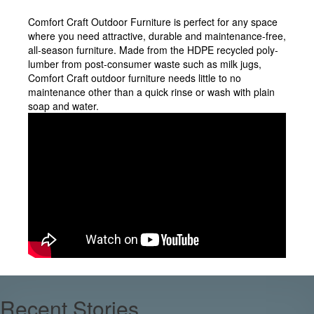
Comfort Craft Outdoor Furniture is perfect for any space
where you need attractive, durable and maintenance-free,
all-season furniture. Made from the HDPE recycled poly-
lumber from post-consumer waste such as milk jugs,
Comfort Craft outdoor furniture needs little to no
maintenance other than a quick rinse or wash with plain
soap and water.
Recent Stories