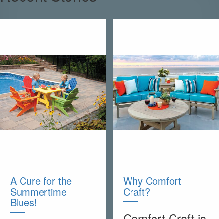
A Cure for the
Why Comfort
Summertime
Craft?
Blues!
Comfort Craft is