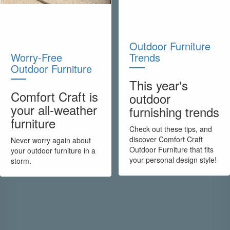
Outdoor Furniture
Worry-Free
Trends
Outdoor Furniture
This year's
Comfort Craft is
outdoor
your all-weather
furnishing trends
furniture
Check out these tips, and
discover Comfort Craft
Never worry again about
Outdoor Furniture that fits
your outdoor furniture in a
your personal design style!
storm.